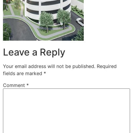
Leave a Reply
Your email address will not be published.
Required
fields are marked
*
Comment
*