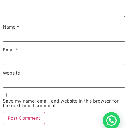
Name
*
Email
*
Website
Save my name, email, and website in this browser for
the next time I comment.