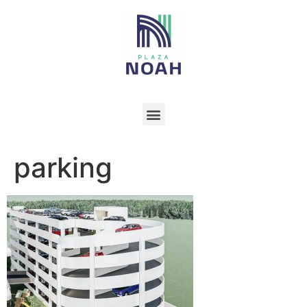
parking